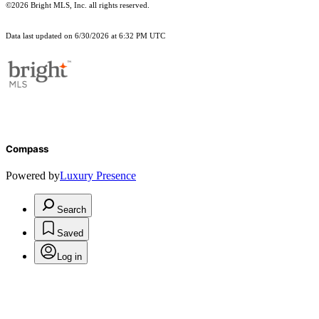
©2026 Bright MLS, Inc. all rights reserved.
Data last updated on 6/30/2026 at 6:32 PM UTC
Compass
Powered by
Luxury Presence
Search
Saved
Log in