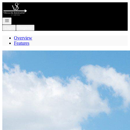
Go to: Homepage
Open navigation
Login
Register
Overview
Features