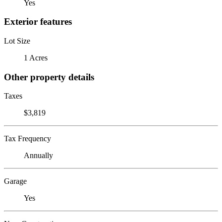
Yes
Exterior features
Lot Size
1 Acres
Other property details
Taxes
$3,819
Tax Frequency
Annually
Garage
Yes