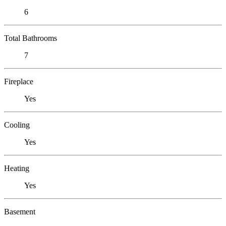
6
Total Bathrooms
7
Fireplace
Yes
Cooling
Yes
Heating
Yes
Basement