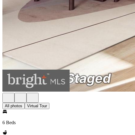
All photos
Virtual Tour
6 Beds