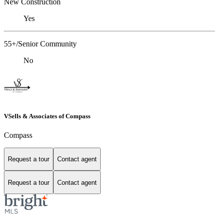
New Construction
Yes
55+/Senior Community
No
VSells & Associates of Compass
Compass
Request a tour
Contact agent
Request a tour
Contact agent