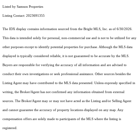
Listed by Samson Properties
Listing Contact: 2023691355
The IDX display contains information sourced from the Bright MLS, Inc. as of 6/30/2026.
This data is intended solely for personal, non-commercial use and is not to be utilized for any
other purposes except to identify potential properties for purchase. Although the MLS data
displayed is typically considered reliable, it is not guaranteed to be accurate by the MLS.
Buyers are responsible for verifying the accuracy of all information and are advised to
conduct their own investigations or seek professional assistance. Other sources besides the
Listing Agent may have contributed to the MLS data presented. Unless expressly specified in
writing, the Broker/Agent has not confirmed any information obtained from external
sources. The Broker/Agent may or may not have acted as the Listing and/or Selling Agent
and cannot guarantee the accuracy of property locations displayed on any map. Any
compensation offers are solely made to participants of the MLS where the listing is
registered.