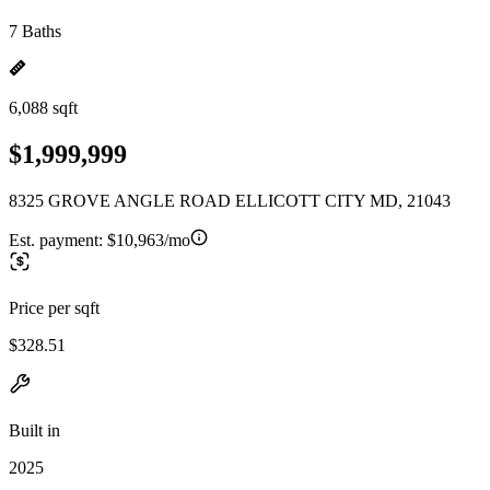
7 Baths
6,088 sqft
$1,999,999
8325 GROVE ANGLE ROAD ELLICOTT CITY MD, 21043
Est. payment:
$10,963/mo
Price per sqft
$328.51
Built in
2025