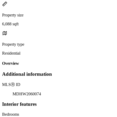
Property size
6,088 sqft
Property type
Residential
Overview
Additional information
MLS
Ⓡ
ID
MDHW2060074
Interior features
Bedrooms