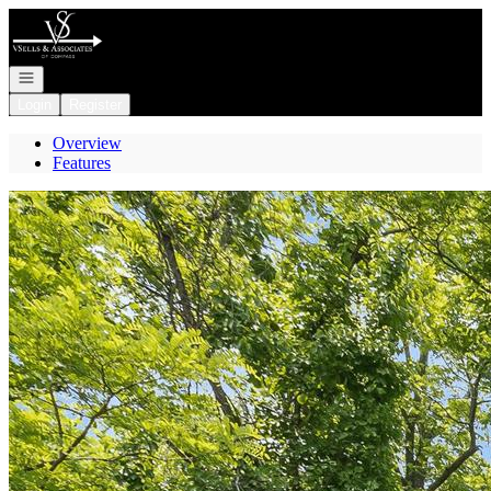
Go to: Homepage
Open navigation
Login
Register
Overview
Features