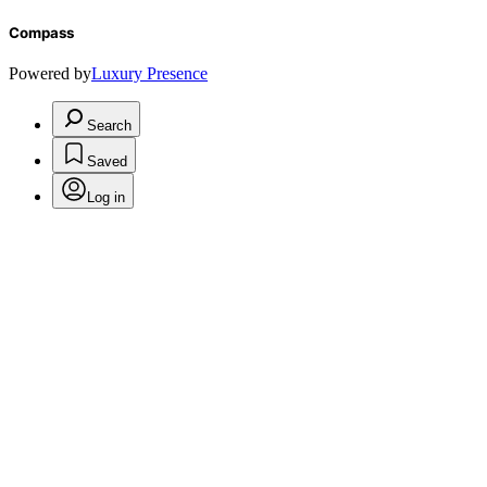
Compass
Powered by
Luxury Presence
Search
Saved
Log in