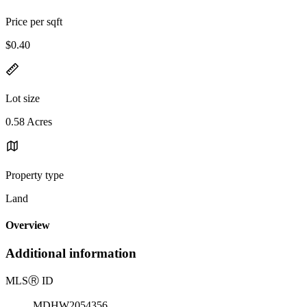
Price per sqft
$0.40
Lot size
0.58 Acres
Property type
Land
Overview
Additional information
MLS
Ⓡ
ID
MDHW2054356