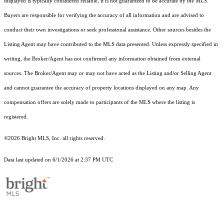
displayed is typically considered reliable, it is not guaranteed to be accurate by the MLS.
Buyers are responsible for verifying the accuracy of all information and are advised to
conduct their own investigations or seek professional assistance. Other sources besides the
Listing Agent may have contributed to the MLS data presented. Unless expressly specified in
writing, the Broker/Agent has not confirmed any information obtained from external
sources. The Broker/Agent may or may not have acted as the Listing and/or Selling Agent
and cannot guarantee the accuracy of property locations displayed on any map. Any
compensation offers are solely made to participants of the MLS where the listing is
registered.
©2026 Bright MLS, Inc. all rights reserved.
Data last updated on 6/1/2026 at 2:37 PM UTC