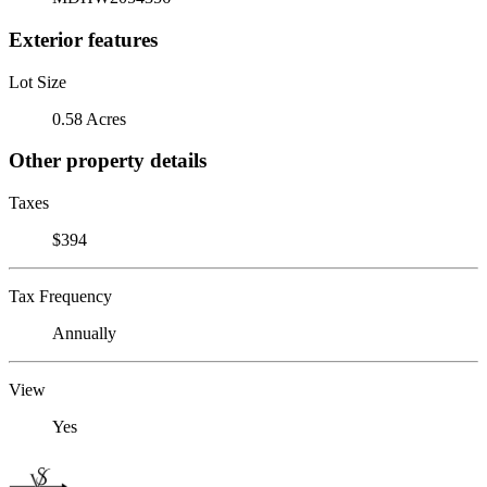
Exterior features
Lot Size
0.58 Acres
Other property details
Taxes
$394
Tax Frequency
Annually
View
Yes