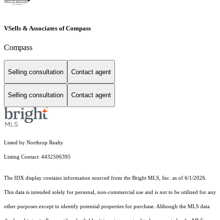
VSells & Associates of Compass
Compass
Selling consultation
Contact agent
Selling consultation
Contact agent
Listed by Northrop Realty
Listing Contact: 4432506395
The IDX display contains information sourced from the Bright MLS, Inc. as of 6/1/2026.
This data is intended solely for personal, non-commercial use and is not to be utilized for any
other purposes except to identify potential properties for purchase. Although the MLS data