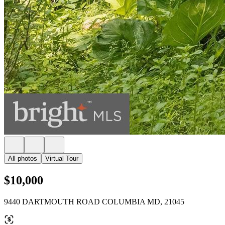
All photos
Virtual Tour
$10,000
9440 DARTMOUTH ROAD COLUMBIA MD, 21045