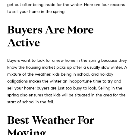
get out after being inside for the winter. Here are four reasons
to sell your home in the spring.
Buyers Are More
Active
Buyers want to look for a new home in the spring because they
know the housing market picks up after a usually slow winter. A
mixture of the weather, kids being in school, and holiday
obligations makes the winter an inopportune time to try and
sell your home; buyers are just too busy to look. Selling in the
spring also ensures that kids will be situated in the area for the
start of school in the fall.
Best Weather For
Moving