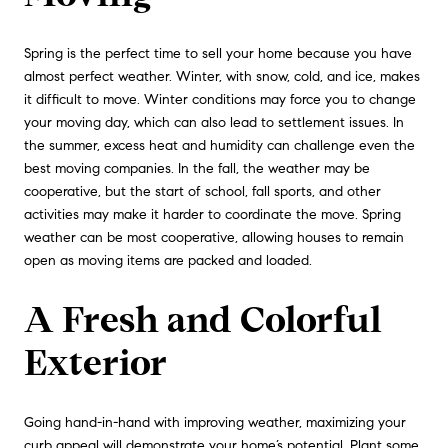
Spring is the perfect time to sell your home because you have
almost perfect weather. Winter, with snow, cold, and ice, makes
it difficult to move. Winter conditions may force you to change
your moving day, which can also lead to settlement issues. In
the summer, excess heat and humidity can challenge even the
best moving companies. In the fall, the weather may be
cooperative, but the start of school, fall sports, and other
activities may make it harder to coordinate the move. Spring
weather can be most cooperative, allowing houses to remain
open as moving items are packed and loaded.
A Fresh and Colorful
Exterior
Going hand-in-hand with improving weather, maximizing your
curb appeal will demonstrate your home’s potential. Plant some