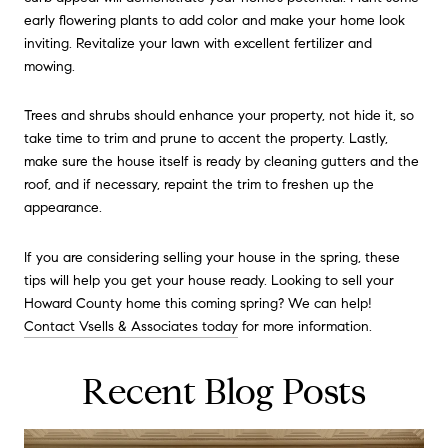
early flowering plants to add color and make your home look
inviting. Revitalize your lawn with excellent fertilizer and
mowing.
Trees and shrubs should enhance your property, not hide it, so
take time to trim and prune to accent the property. Lastly,
make sure the house itself is ready by cleaning gutters and the
roof, and if necessary, repaint the trim to freshen up the
appearance.
If you are considering selling your house in the spring, these
tips will help you get your house ready. Looking to sell your
Howard County home this coming spring? We can help!
Contact Vsells & Associates today
for more information.
Recent Blog Posts