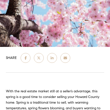
SHARE
With the real estate market still at a seller’s advantage, this
spring is a good time to consider selling your Howard County
home. Spring is a traditional time to sell, with warming
temperatures, spring flowers blooming, and buyers wanting to