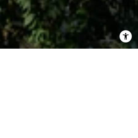
Work With Us
Whether you are buying or selling, we at VSells & Associates
make it our mission to guide our clients through the whole