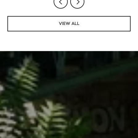
VIEW ALL