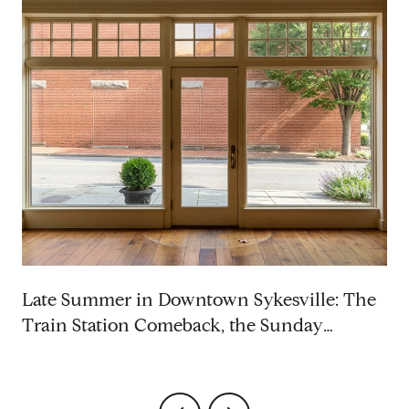
p
Late Summer in Downtown Sykesville: The
Train Station Comeback, the Sunday
Rhythm, and the Saturdays Worth Blocking