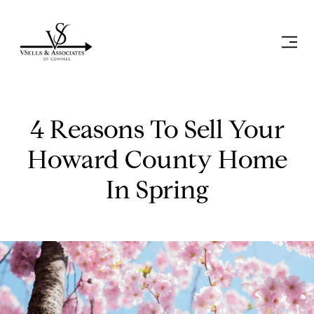
4 Reasons To Sell Your
Howard County Home
In Spring