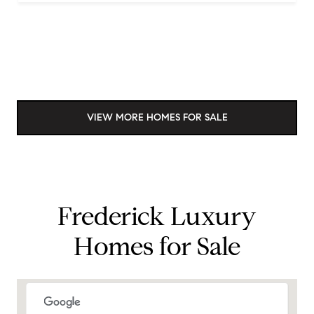
VIEW MORE HOMES FOR SALE
Frederick Luxury
Homes for Sale