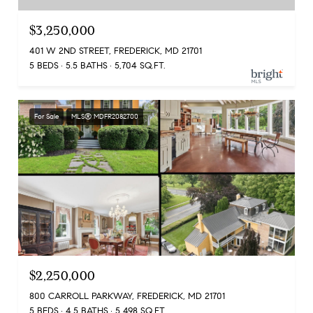
$3,250,000
401 W 2ND STREET, FREDERICK, MD 21701
5 BEDS
5.5 BATHS
5,704 SQ.FT.
For Sale
MLS® MDFR2082700
$2,250,000
800 CARROLL PARKWAY, FREDERICK, MD 21701
5 BEDS
4.5 BATHS
5,498 SQ.FT.