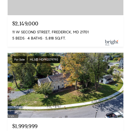
$2,149,000
11 W SECOND STREET, FREDERICK, MD 21701
5 BEDS
4 BATHS
5,818 SQ.FT.
For Sale
MLS® MDFR2079790
$1,999,999