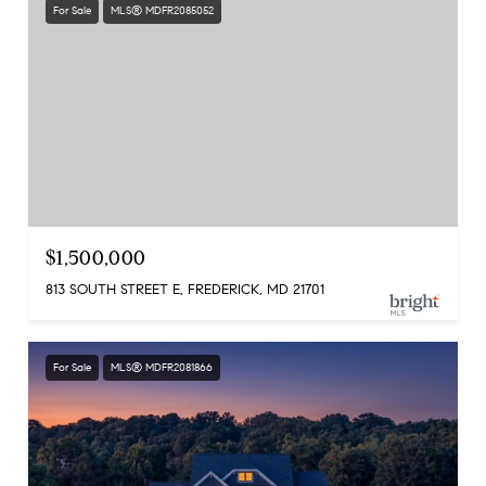
For Sale
MLS® MDFR2085052
$1,500,000
813 SOUTH STREET E, FREDERICK, MD 21701
For Sale
MLS® MDFR2081866