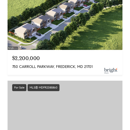
$2,200,000
750 CARROLL PARKWAY, FREDERICK, MD 21701
For Sale
MLS® MDFR2085860