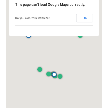
This page can't load Google Maps correctly.
OK
Do you own this website?