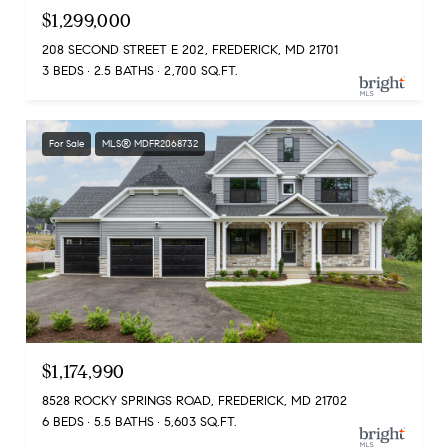
$1,299,000
208 SECOND STREET E 202, FREDERICK, MD 21701
3 BEDS
2.5 BATHS
2,700 SQ.FT.
For Sale
MLS® MDFR2068732
$1,174,990
8528 ROCKY SPRINGS ROAD, FREDERICK, MD 21702
6 BEDS
5.5 BATHS
5,603 SQ.FT.