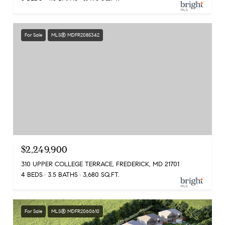
For Sale
MLS® MDFR2085342
$2,249,900
310 UPPER COLLEGE TERRACE, FREDERICK, MD 21701
4 BEDS
3.5 BATHS
3,680 SQ.FT.
For Sale
MLS® MDFR2060610