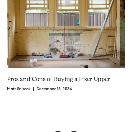
Pros and Cons of Buying a Fixer Upper
Matt Sniscak | December 15, 2024