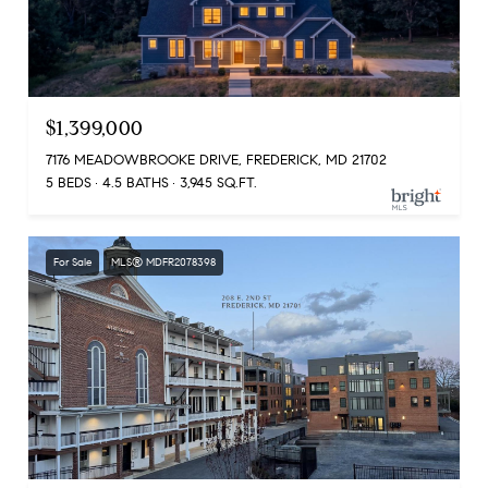
$1,399,000
7176 MEADOWBROOKE DRIVE, FREDERICK, MD 21702
5 BEDS
4.5 BATHS
3,945 SQ.FT.
For Sale
MLS® MDFR2078398