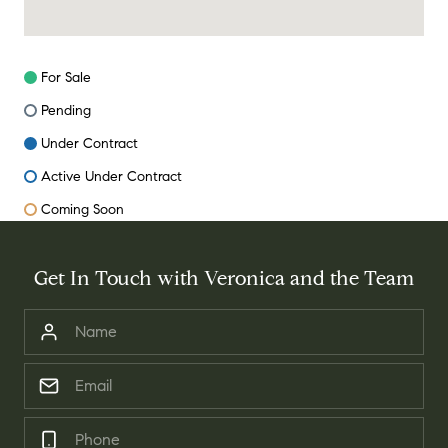
For Sale
Pending
Under Contract
Active Under Contract
Coming Soon
Get In Touch with Veronica and the Team