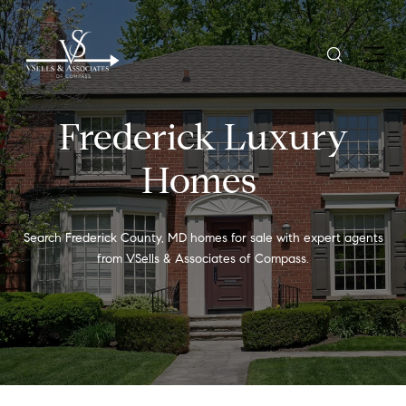
Frederick Luxury
Homes
Search Frederick County, MD homes for sale with expert agents
from VSells & Associates of Compass.