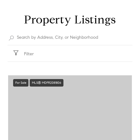
Property Listings
Filter
For Sale
MLS® MDFR2081806