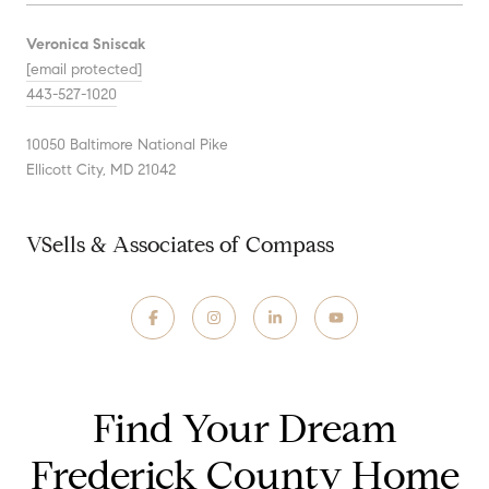
Veronica Sniscak
[email protected]
443-527-1020
10050 Baltimore National Pike
Ellicott City, MD 21042
VSells & Associates of Compass
Find Your Dream
Frederick County Home