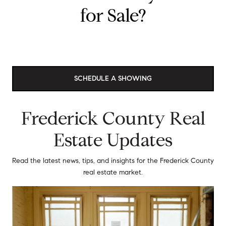
for Sale?
SCHEDULE A SHOWING
Frederick County Real
Estate Updates
Read the latest news, tips, and insights for the Frederick County
real estate market.