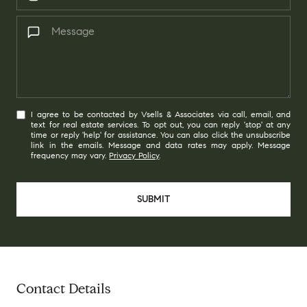
I agree to be contacted by Vsells & Associates via call, email, and
text for real estate services. To opt out, you can reply 'stop' at any
time or reply 'help' for assistance. You can also click the unsubscribe
link in the emails. Message and data rates may apply. Message
frequency may vary.
Privacy Policy
.
SUBMIT
Contact Details