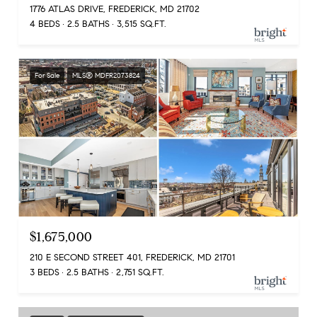
1776 ATLAS DRIVE, FREDERICK, MD 21702
4 BEDS
2.5 BATHS
3,515 SQ.FT.
For Sale
MLS® MDFR2073824
$1,675,000
210 E SECOND STREET 401, FREDERICK, MD 21701
3 BEDS
2.5 BATHS
2,751 SQ.FT.