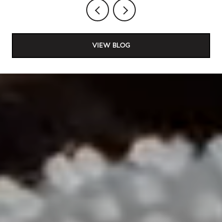
VIEW BLOG