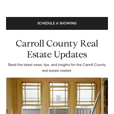
SCHEDULE A SHOWING
Carroll County Real
Estate Updates
Read the latest news, tips, and insights for the Carroll County
real estate market.