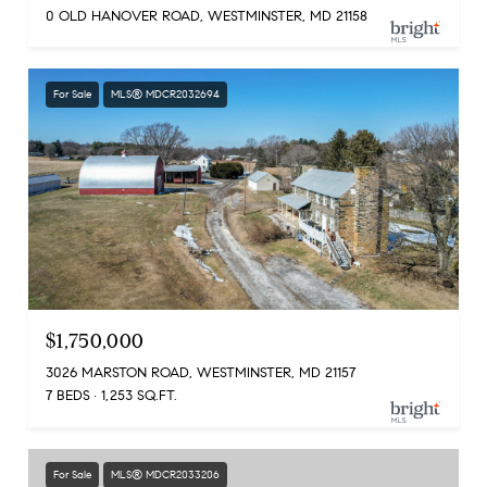
0 OLD HANOVER ROAD, WESTMINSTER, MD 21158
For Sale
MLS® MDCR2032694
$1,750,000
3026 MARSTON ROAD, WESTMINSTER, MD 21157
7 BEDS
1,253 SQ.FT.
For Sale
MLS® MDCR2033206