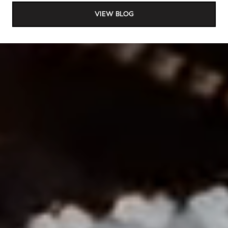
VIEW BLOG