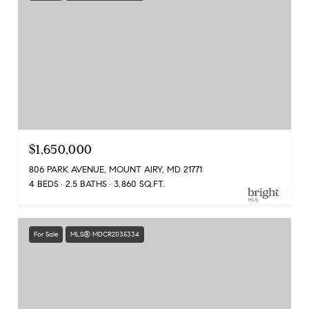
$1,650,000
806 PARK AVENUE, MOUNT AIRY, MD 21771
4 BEDS
2.5 BATHS
3,860 SQ.FT.
For Sale
MLS® MDCR2035334