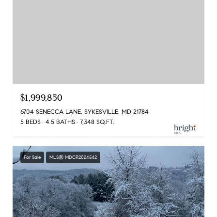
$1,999,850
6704 SENECCA LANE, SYKESVILLE, MD 21784
5 BEDS
4.5 BATHS
7,348 SQ.FT.
For Sale
MLS® MDCR2024542