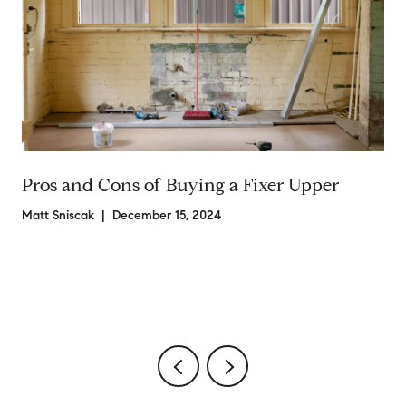
Pros and Cons of Buying a Fixer Upper
Matt Sniscak | December 15, 2024