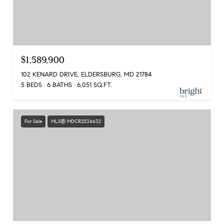
$1,589,900
102 KENARD DRIVE, ELDERSBURG, MD 21784
5 BEDS
6 BATHS
6,051 SQ.FT.
For Sale
MLS® MDCR2036632