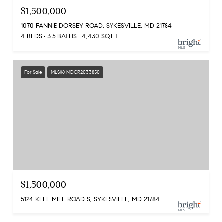
$1,500,000
1070 FANNIE DORSEY ROAD, SYKESVILLE, MD 21784
4 BEDS
3.5 BATHS
4,430 SQ.FT.
For Sale
MLS® MDCR2033850
$1,500,000
5124 KLEE MILL ROAD S, SYKESVILLE, MD 21784