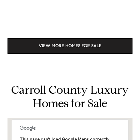
VIEW MORE HOMES FOR SALE
Carroll County Luxury
Homes for Sale
This page can't load Google Maps correctly.