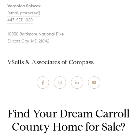
Veronica Sniscak
[email protected]
443-527-1020
10050 Baltimore National Pike
Ellicott City, MD 21042
VSells & Associates of Compass
Find Your Dream Carroll
County Home for Sale?