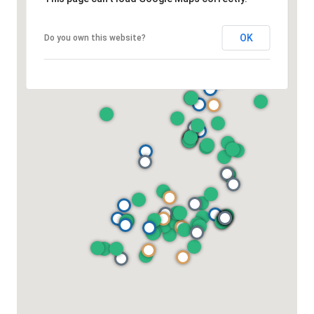
OK
Do you own this website?