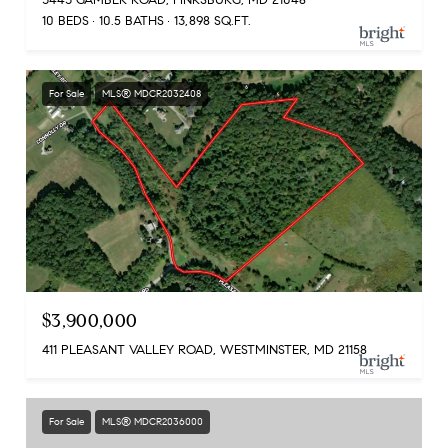
10 BEDS
10.5 BATHS
13,898 SQ.FT.
For Sale
MLS® MDCR2032408
$3,900,000
411 PLEASANT VALLEY ROAD, WESTMINSTER, MD 21158
For Sale
MLS® MDCR2036000