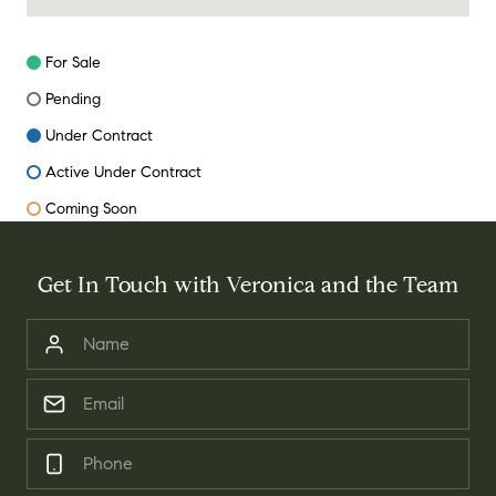
For Sale
Pending
Under Contract
Active Under Contract
Coming Soon
Get In Touch with Veronica and the Team