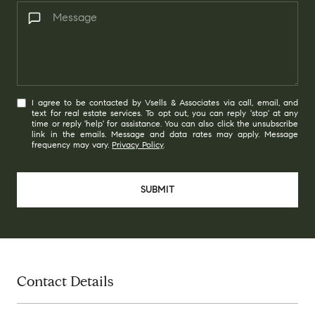
I agree to be contacted by Vsells & Associates via call, email, and
text for real estate services. To opt out, you can reply 'stop' at any
time or reply 'help' for assistance. You can also click the unsubscribe
link in the emails. Message and data rates may apply. Message
frequency may vary.
Privacy Policy
.
SUBMIT
Contact Details