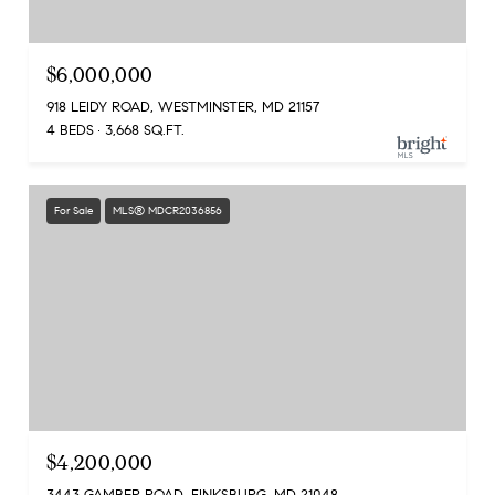
$6,000,000
918 LEIDY ROAD, WESTMINSTER, MD 21157
4 BEDS
3,668 SQ.FT.
For Sale
MLS® MDCR2036856
$4,200,000
3443 GAMBER ROAD, FINKSBURG, MD 21048