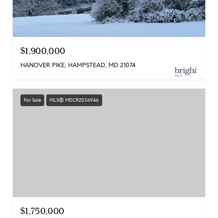
$1,900,000
HANOVER PIKE, HAMPSTEAD, MD 21074
For Sale
MLS® MDCR2036946
$1,750,000