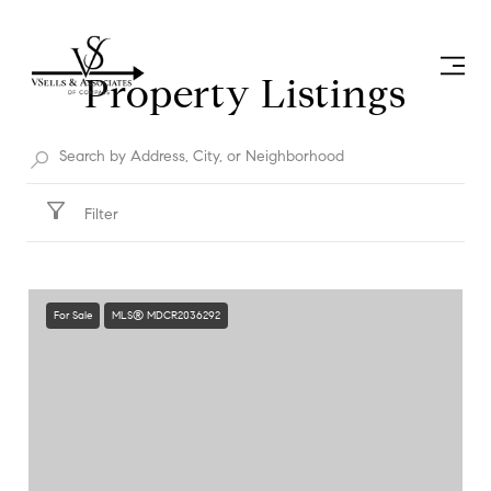
Property Listings
Filter
For Sale
MLS® MDCR2036292