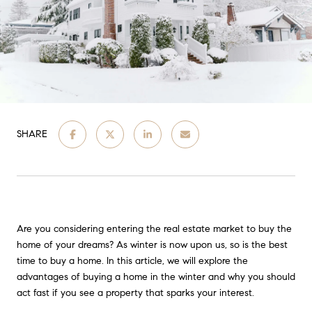
SHARE
Are you considering entering the real estate market to buy the
home of your dreams? As winter is now upon us, so is the best
time to buy a home. In this article, we will explore the
advantages of buying a home in the winter and why you should
act fast if you see a property that sparks your interest.