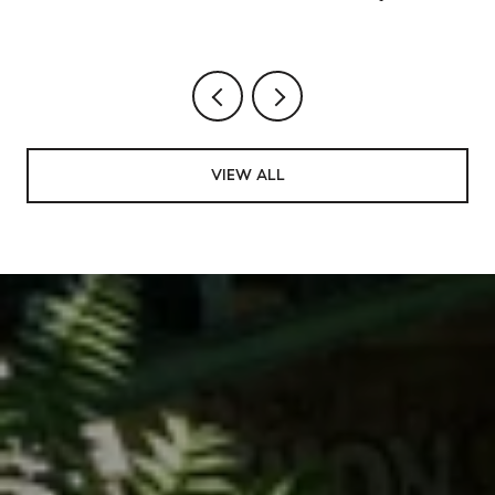
Rhythm, and the Saturdays Worth Blocking
VIEW ALL