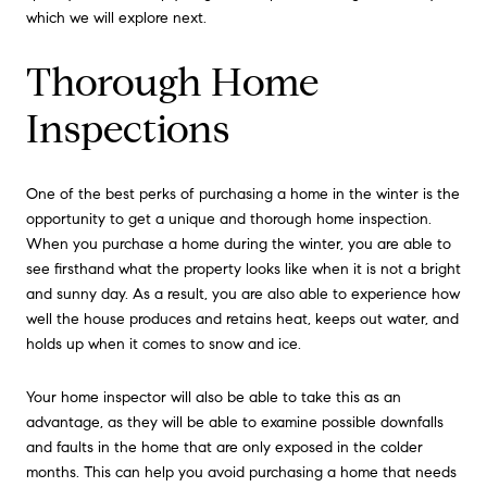
which we will explore next.
Thorough Home
Inspections
One of the best perks of purchasing a home in the winter is the
opportunity to get a unique and thorough home inspection.
When you purchase a home during the winter, you are able to
see firsthand what the property looks like when it is not a bright
and sunny day. As a result, you are also able to experience how
well the house produces and retains heat, keeps out water, and
holds up when it comes to snow and ice.
Your home inspector will also be able to take this as an
advantage, as they will be able to examine possible downfalls
and faults in the home that are only exposed in the colder
months. This can help you avoid purchasing a home that needs