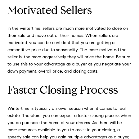
Motivated Sellers
In the wintertime, sellers are much more motivated to close on
their sale and move out of their homes. When sellers are
motivated, you can be confident that you are getting a
competitive price due to seasonality. The more motivated the
seller is, the more aggressively they will price the home. Be sure
to use this to your advantage as a buyer as you negotiate your
down payment, overall price, and closing costs.
Faster Closing Process
Wintertime is typically a slower season when it comes to real
estate. Therefore, you can expect a faster closing process when
you do purchase the home of your dreams. As there will be
more resources available to you to assist in your closing, a
speedy sale can help you gain multiple advantages as a buyer,