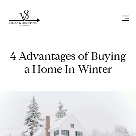
4 Advantages of Buying
a Home In Winter