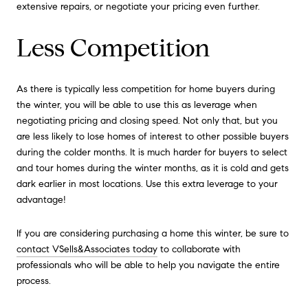
extensive repairs, or negotiate your pricing even further.
Less Competition
As there is typically less competition for home buyers during
the winter, you will be able to use this as leverage when
negotiating pricing and closing speed. Not only that, but you
are less likely to lose homes of interest to other possible buyers
during the colder months. It is much harder for buyers to select
and tour homes during the winter months, as it is cold and gets
dark earlier in most locations. Use this extra leverage to your
advantage!
If you are considering purchasing a home this winter, be sure to
contact VSells&Associates today
to collaborate with
professionals who will be able to help you navigate the entire
process.