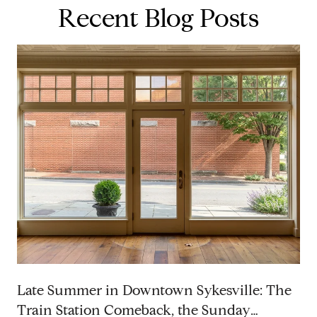
Recent Blog Posts
p
Late Summer in Downtown Sykesville: The
Train Station Comeback, the Sunday