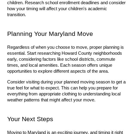
children. Research school enrollment deadlines and consider 
how your timing will affect your children's academic 
transition.
Planning Your Maryland Move
Regardless of when you choose to move, proper planning is 
essential. Start researching Howard County neighborhoods 
early, considering factors like school districts, commute 
times, and local amenities. Each season offers unique 
opportunities to explore different aspects of the area.
Consider visiting during your planned moving season to get a 
true feel for what to expect. This can help you prepare for 
everything from appropriate clothing to understanding local 
weather patterns that might affect your move.
Your Next Steps
Moving to Maryland is an exciting journey, and timing it right 