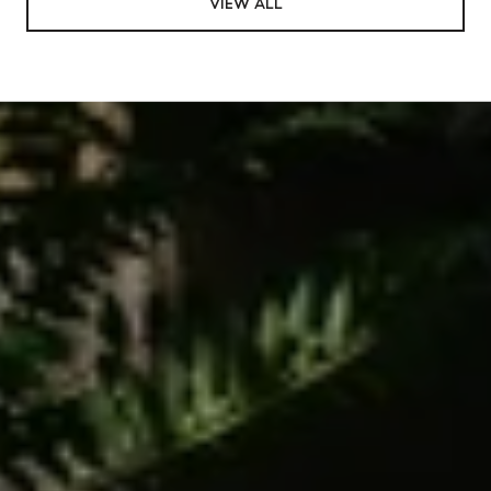
VIEW ALL