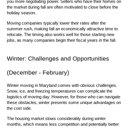
you more negotiating power. Sellers who have their homes on 
the market during fall are often motivated to close before the 
holiday season.
Moving companies typically lower their rates after the 
summer rush, making fall an economically attractive time to 
relocate. The timing also works well for those starting new 
jobs, as many companies begin their fiscal years in the fall.
Winter: Challenges and Opportunities 
(December - February)
Winter moving in Maryland comes with obvious challenges. 
Snow, ice, and freezing temperatures can complicate the 
logistics of moving day. However, for those who can navigate 
these obstacles, winter presents some unique advantages on 
the cost side.
The housing market slows considerably during winter 
months, which means less competition and potentially better 