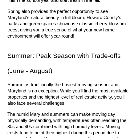
finish the school year and start fresh in the fall.
Spring also provides the perfect opportunity to see 
Maryland's natural beauty in full bloom. Howard County's 
parks and green spaces showcase classic cherry blossom 
trees, giving you a true sense of what your new home 
environment will offer year-round!
Summer: Peak Season with Trade-offs 
(June - August)
Summer is traditionally the busiest moving season, and 
Maryland is no exception. While you'll find the most available 
properties and the highest level of real estate activity, you'll 
also face several challenges.
The humid Maryland summers can make moving day 
physically demanding, with temperatures often reaching the 
80s and 90s combined with high humidity levels. Moving 
costs tend to be at their highest during this period due to 