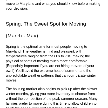
move to Maryland and what you should know before making 
your decision. 
Spring: The Sweet Spot for Moving 
(March - May)
Spring is the optimal time for most people moving to 
Maryland. The weather is mild and pleasant, with 
temperatures ranging from the 60s to 70s, making the 
physical aspects of moving much more comfortable. 
(Especially important if you are not hiring movers of your 
own!) You'll avoid the extreme heat of summer and the 
unpredictable weather patterns that can complicate winter 
moves.
The housing market also begins to pick up after the slower 
winter months, giving you more inventory to choose from 
without the competition of the peak summer season. Many 
families prefer to move during this time to allow children to 