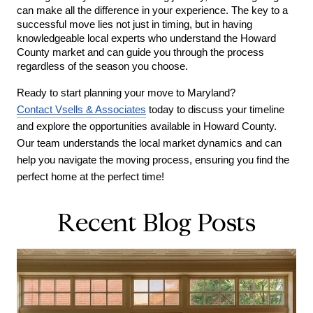
can make all the difference in your experience. The key to a 
successful move lies not just in timing, but in having 
knowledgeable local experts who understand the Howard 
County market and can guide you through the process 
regardless of the season you choose.
Ready to start planning your move to Maryland? 
Contact Vsells & Associates
 today to discuss your timeline 
and explore the opportunities available in Howard County. 
Our team understands the local market dynamics and can 
help you navigate the moving process, ensuring you find the 
perfect home at the perfect time!
Recent Blog Posts