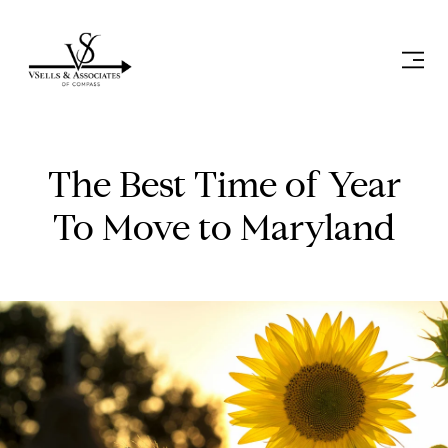
The Best Time of Year
To Move to Maryland