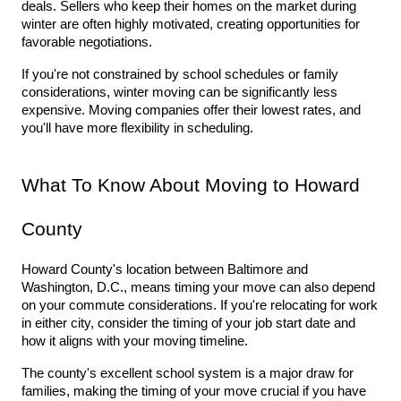
deals. Sellers who keep their homes on the market during 
winter are often highly motivated, creating opportunities for 
favorable negotiations.
If you're not constrained by school schedules or family 
considerations, winter moving can be significantly less 
expensive. Moving companies offer their lowest rates, and 
you'll have more flexibility in scheduling.
What To Know About Moving to Howard 
County
Howard County's location between Baltimore and 
Washington, D.C., means timing your move can also depend 
on your commute considerations. If you're relocating for work 
in either city, consider the timing of your job start date and 
how it aligns with your moving timeline.
The county's excellent school system is a major draw for 
families, making the timing of your move crucial if you have 