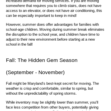
increased demand for moving services. If you are moving 
somewhere that requires you to climb stairs, does not have 
access to an elevator, or does not have air conditioning, this 
can be especially important to keep in mind! 
However, summer does offer advantages for families with 
school-age children. Moving during summer break eliminates 
the disruption to the school year, and children have time to 
adjust to their new environment before starting at a new 
school in the fall!
Fall: The Hidden Gem Season 
(September - November)
Fall might be Maryland's best-kept secret for moving. The 
weather is crisp and comfortable, similar to spring, but 
without the unpredictability of spring storms.
While inventory may be slightly lower than summer, you'll 
face less competition from other buyers, potentially giving 