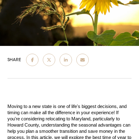
SHARE
Moving to a new state is one of life's biggest decisions, and 
timing can make all the difference in your experience! If 
you're considering relocating to Maryland, particularly to 
Howard County, understanding the seasonal advantages can 
help you plan a smoother transition and save money in the 
process. In this article, we will explore the best time of year to 