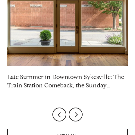
p
Late Summer in Downtown Sykesville: The
Train Station Comeback, the Sunday
Rhythm, and the Saturdays Worth Blocking