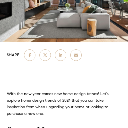
SHARE
With the new year comes new home design trends! Let's
explore home design trends of 2024 that you can take
inspiration from when upgrading your home or looking to
purchase a new one.