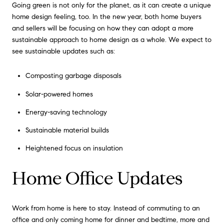
Going green is not only for the planet, as it can create a unique
home design feeling, too. In the new year, both home buyers
and sellers will be focusing on how they can adopt a more
sustainable approach to home design as a whole. We expect to
see sustainable updates such as:
Composting garbage disposals
Solar-powered homes
Energy-saving technology
Sustainable material builds
Heightened focus on insulation
Home Office Updates
Work from home is here to stay. Instead of commuting to an
office and only coming home for dinner and bedtime, more and