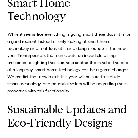
Smart Home
Technology
While it seems like everything is going smart these days, it is for
a good reason! Instead of only looking at smart home
technology as a tool, look at it as a design feature in the new
year. From speakers that can create an incredible dining
ambiance to lighting that can help soothe the mind at the end
of a long day, smart home technology can be a game changer.
We predict that new builds this year will be sure to include
smart technology, and potential sellers will be upgrading their
properties with this functionality
Sustainable Updates and
Eco-Friendly Designs