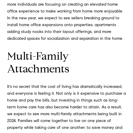
more individuals are focusing on creating an elevated home
office experience to make working from home more enjoyable.
In the new year, we expect to see sellers breaking ground to
install home office expansions onto properties, apartments
adding study nooks into their layout offerings, and more
dedicated spaces for socialization and separation in the home.
Multi-Family
Attachments
It's no secret that the cost of living has dramatically increased,
and everyone is feeling it. Not only is it expensive to purchase a
home and pay the bills, but investing in things such as long-
term home care has also become harder to attain. As a result,
we expect to see more multi-family attachments being built in
2024. Families will come together to live on one piece of
property while taking care of one another, to save money and