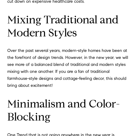
cut down on expensive healthcare costs.
Mixing Traditional and
Modern Styles
Over the past several years, modern-style homes have been at
the forefront of design trends. However, in the new year, we will
see more of a balanced blend of traditional and modern styles
mixing with one another. If you are a fan of traditional
farmhouse-style designs and cottage-feeling decor, this should
bring about excitement!
Minimalism and Color-
Blocking
One Trend that is not going anywhere in the new year is