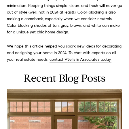
minimalism. Keeping things simple, clean, and fresh will never go
out of style (well, not in 2024 at least!). Color-blocking is also
making a comeback, especially when we consider neutrals.
Color blocking shades of tan, gray, brown, and white can make
for a unique yet chic home design.
We hope this article helped you spark new ideas for decorating
and designing your home in 2024. To chat with experts on all
your real estate needs,
contact VSells & Associates today.
Recent Blog Posts