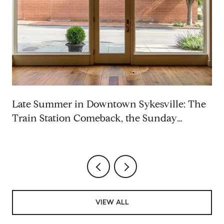
p
Late Summer in Downtown Sykesville: The
Train Station Comeback, the Sunday
Rhythm, and the Saturdays Worth Blocking
VIEW ALL