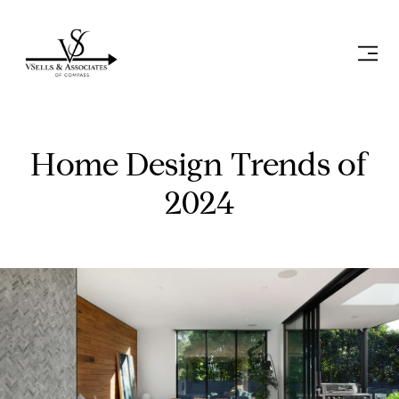
Home Design Trends of
2024